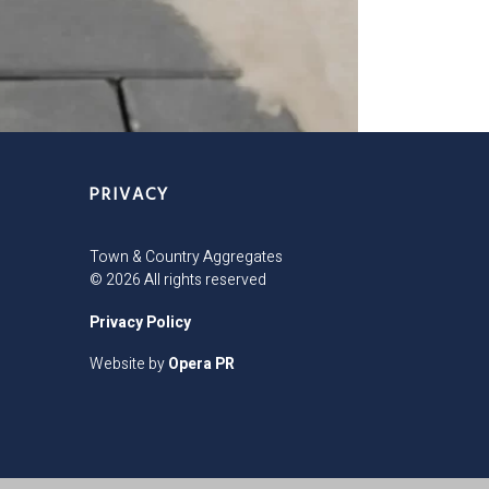
PRIVACY
Town & Country Aggregates
© 2026 All rights reserved
Privacy Policy
Website by
Opera PR