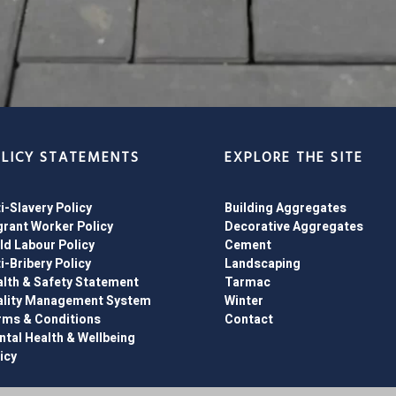
LICY STATEMENTS
EXPLORE THE SITE
i-Slavery Policy
Building Aggregates
rant Worker Policy
Decorative Aggregates
ld Labour Policy
Cement
i-Bribery Policy
Landscaping
lth & Safety Statement
Tarmac
ality Management System
Winter
rms & Conditions
Contact
tal Health & Wellbeing
icy