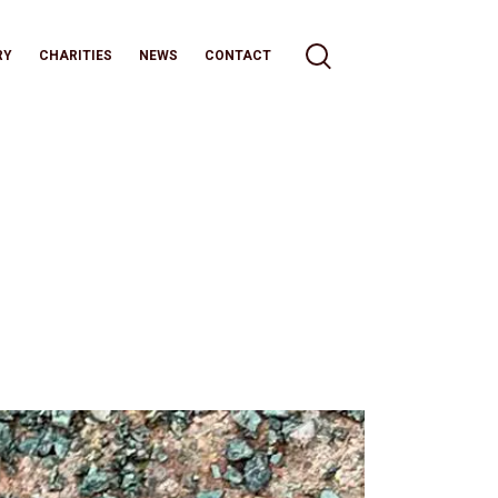
RY
CHARITIES
NEWS
CONTACT