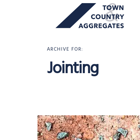
TOWN
Skip
&
to
COUNTRY
content
AGGREGATES
ARCHIVE FOR:
Jointing