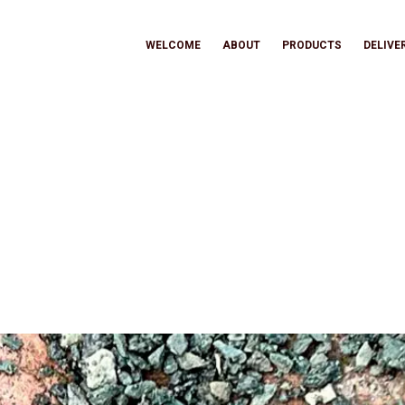
WELCOME
ABOUT
PRODUCTS
DELIVE