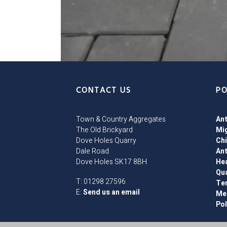
CONTACT US
PO
Town & Country Aggregates
Ant
The Old Brickyard
Mig
Dove Holes Quarry
Chi
Dale Road
Ant
Dove Holes SK17 8BH
Hea
Qu
T: 01298 27596
Te
E:
Send us an email
Men
Pol