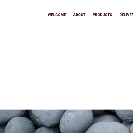
WELCOME
ABOUT
PRODUCTS
DELIVE