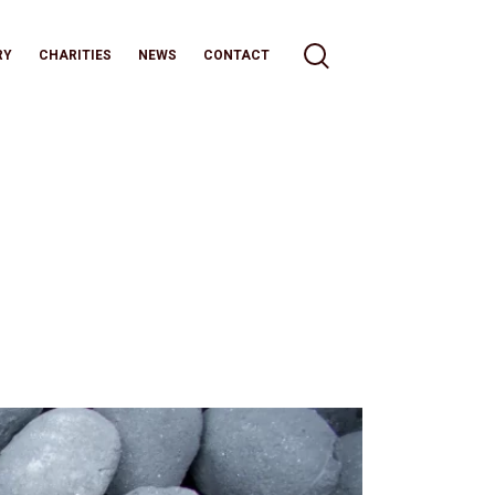
RY
CHARITIES
NEWS
CONTACT