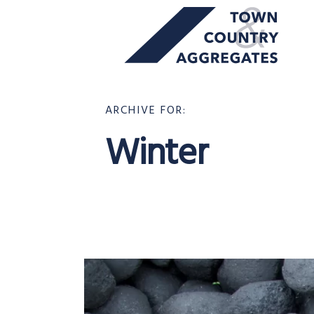
TOWN
Skip
&
to
COUNTRY
content
AGGREGATES
ARCHIVE FOR:
Winter