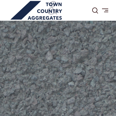
TOWN
Skip
&
to
COUNTRY
content
AGGREGATES