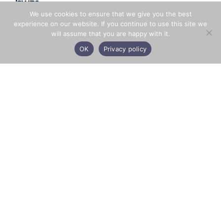
lawns.
We use cookies to ensure that we give you the best
experience on our website. If you continue to use this site we
will assume that you are happy with it.
BACK
OK
Privacy policy
Facebook
X
LinkedIn
Share
CONTACT US