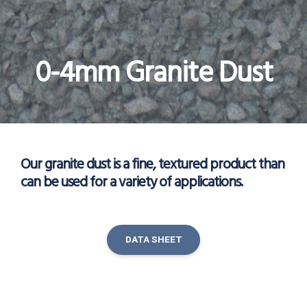
0-4mm Granite Dust
Our granite dust is a fine, textured product than
can be used for a variety of applications.
DATA SHEET