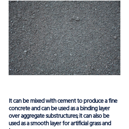
It can be mixed with cement to produce a fine
concrete and can be used as a binding layer
over aggregate substructures; it can also be
used as a smooth layer for artificial grass and