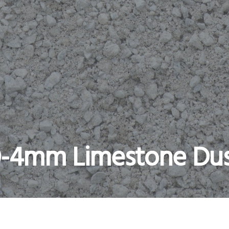
-4mm Limestone Du