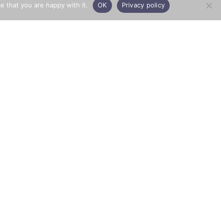
e that you are happy with it.
OK
Privacy policy
PRIVACY
Town & Country Aggregates
© 2026 All rights reserved
Privacy Policy
Website by
Opera PR