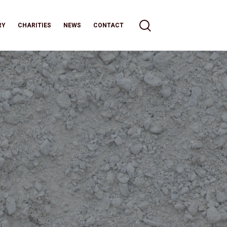
RY
CHARITIES
NEWS
CONTACT