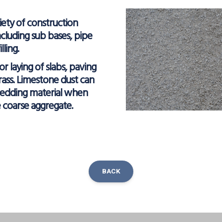
iety of construction
ncluding sub bases, pipe
ling.
 for laying of slabs, paving
grass. Limestone dust can
bedding material when
e coarse aggregate.
BACK
ok
inkedIn
Share