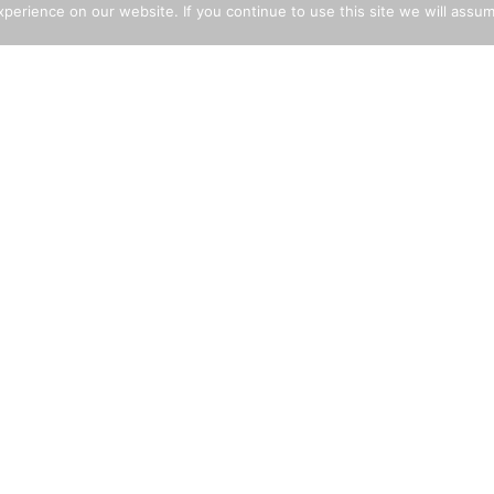
erience on our website. If you continue to use this site we will assum
LICY STATEMENTS
EXPLORE THE SITE
i-Slavery Policy
Building Aggregates
rant Worker Policy
Decorative Aggregates
ld Labour Policy
Cement
i-Bribery Policy
Landscaping
lth & Safety Statement
Tarmac