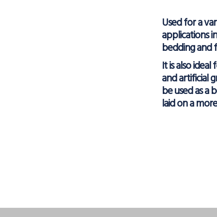
Used for a var
applications i
bedding and fil
It is also ideal
and artificial 
be used as a 
laid on a mor
Facebo
X
L