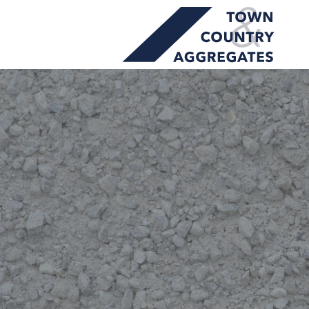
TOWN
Skip
&
to
COUNTRY
content
AGGREGATES