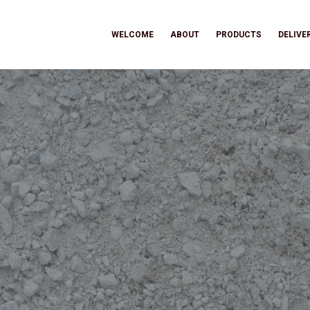
WELCOME
ABOUT
PRODUCTS
DELIVE