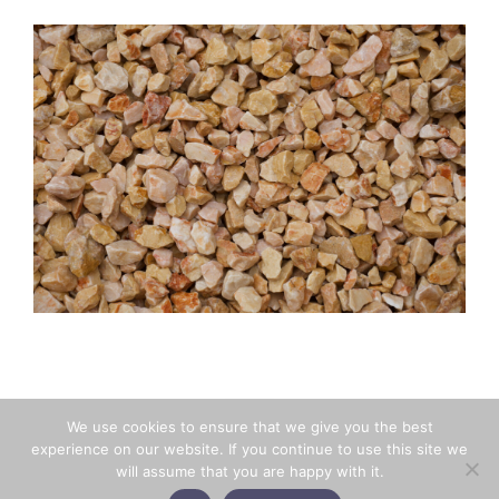
BACK
We use cookies to ensure that we give you the best
experience on our website. If you continue to use this site we
will assume that you are happy with it.