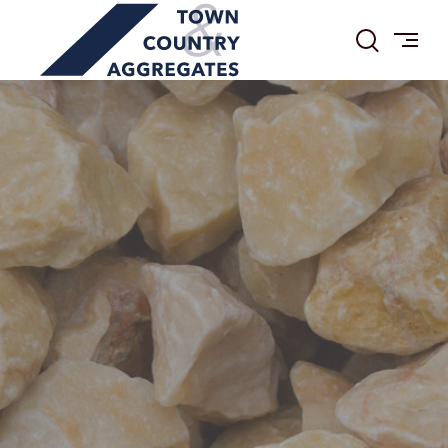
TOWN
Skip
&
to
COUNTRY
content
AGGREGATES