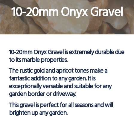
10-20mm Onyx Gravel
10-20mm Onyx Gravel is extremely durable due
to its marble properties.
The rustic gold and apricot tones make a
fantastic addition to any garden. It is
exceptionally versatile and suitable for any
garden border or driveway.
This gravel is perfect for all seasons and will
brighten up any garden.