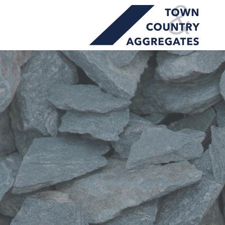
TOWN
Skip
&
to
COUNTRY
content
AGGREGATES