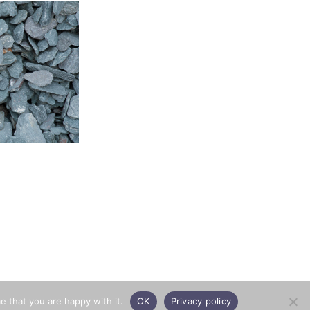
e that you are happy with it.
OK
Privacy policy