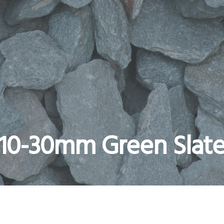
10-30mm Green Slat