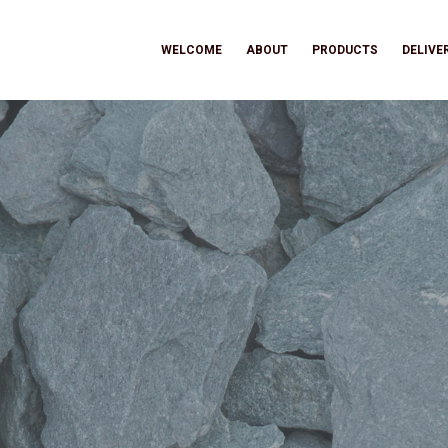
WELCOME
ABOUT
PRODUCTS
DELIVE