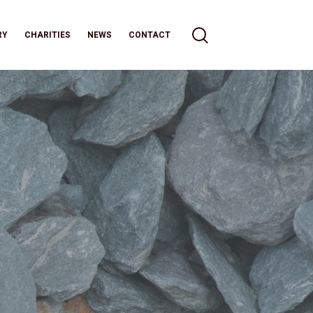
RY
CHARITIES
NEWS
CONTACT