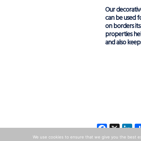
Our decorati
can be used f
on borders it
properties hel
and also keep
Facebo
X
L
We use cookies to ensure that we give you the best exp