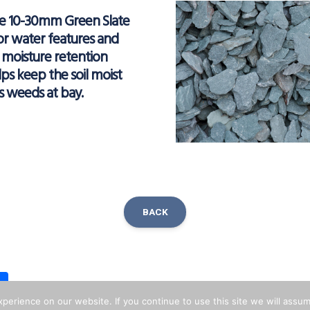
ve 10-30mm Green Slate
or water features and
s moisture retention
ps keep the soil moist
s weeds at bay.
BACK
ok
inkedIn
Share
erience on our website. If you continue to use this site we will assum