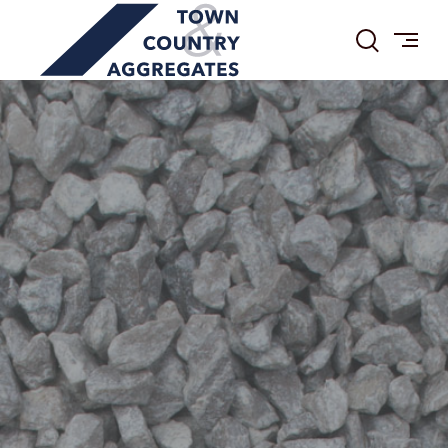
TOWN
Skip
&
to
COUNTRY
content
AGGREGATES