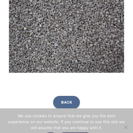
BACK
We use cookies to ensure that we give you the best
experience on our website. If you continue to use this site we
will assume that you are happy with it.