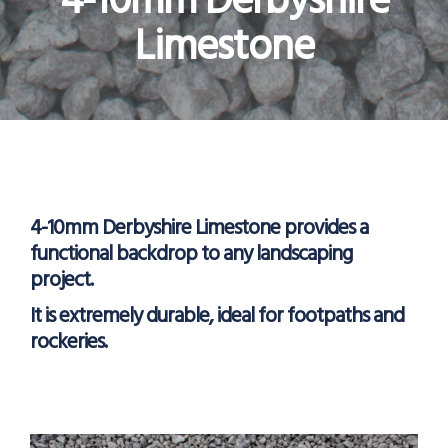
4-10mm Derbyshire
Limestone
4-10mm Derbyshire Limestone provides a
functional backdrop to any landscaping
project.
It is extremely durable, ideal for footpaths and
rockeries.