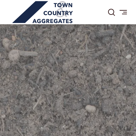
TOWN
Skip
&
to
COUNTRY
content
AGGREGATES