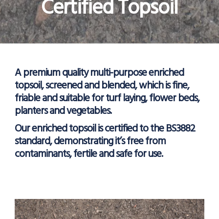
Certified Topsoil
A premium quality multi-purpose enriched
topsoil, screened and blended, which is fine,
friable and suitable for turf laying, flower beds,
planters and vegetables.
Our enriched topsoil is certified to the BS3882
standard, demonstrating it’s free from
contaminants, fertile and safe for use.