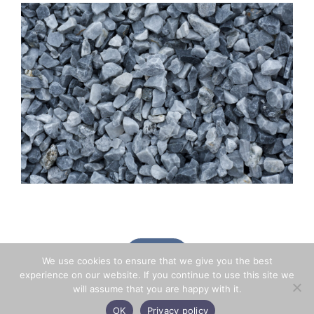
BACK
We use cookies to ensure that we give you the best
experience on our website. If you continue to use this site we
will assume that you are happy with it.
OK
Privacy policy