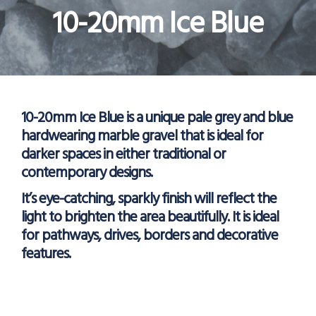
10-20mm Ice Blue
10-20mm Ice Blue is a unique pale grey and blue
hardwearing marble gravel that is ideal for
darker spaces in either traditional or
contemporary designs.
It’s eye-catching, sparkly finish will reflect the
light to brighten the area beautifully. It is ideal
for pathways, drives, borders and decorative
features.