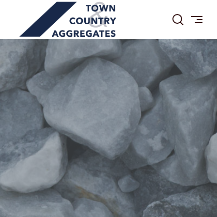
TOWN
Skip
&
to
COUNTRY
content
AGGREGATES