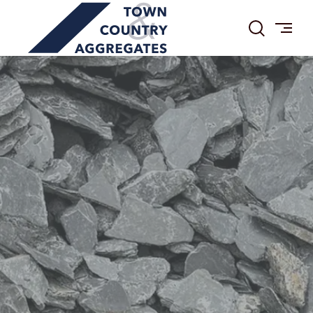
TOWN
Skip
&
to
COUNTRY
content
AGGREGATES