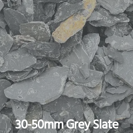
30-50mm Grey Slate