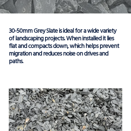
30-50mm Grey Slate is ideal for a wide variety
of landscaping projects. When installed it lies
flat and compacts down, which helps prevent
migration and reduces noise on drives and
paths.