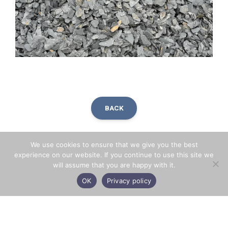
BACK
We use cookies to ensure that we give you the best
Facebook
X
LinkedIn
Share
experience on our website. If you continue to use this site we
will assume that you are happy with it.
OK
Privacy policy