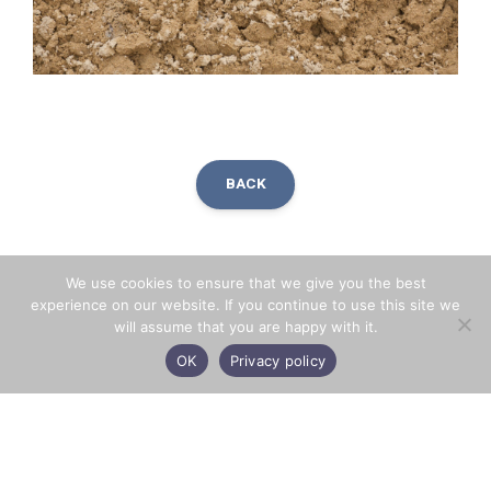
BACK
Facebook
X
LinkedIn
Share
We use cookies to ensure that we give you the best
experience on our website. If you continue to use this site we
will assume that you are happy with it.
OK
Privacy policy