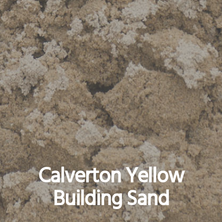
Calverton Yellow
Building Sand