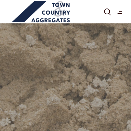
TOWN
Skip
&
to
COUNTRY
content
AGGREGATES