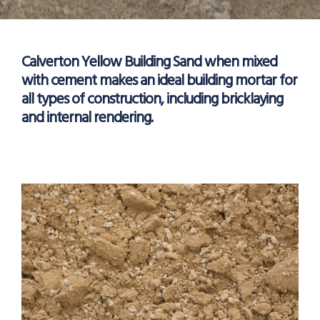
Calverton Yellow Building Sand when mixed
with cement makes an ideal building mortar for
all types of construction, including bricklaying
and internal rendering.