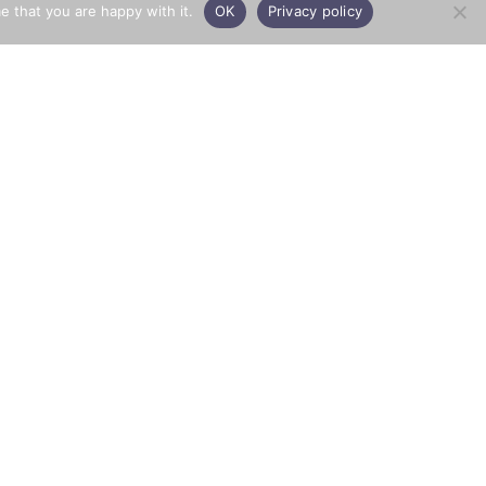
e that you are happy with it.
OK
Privacy policy
PRIVACY
Town & Country Aggregates
© 2026 All rights reserved
Privacy Policy
Website by
Opera PR