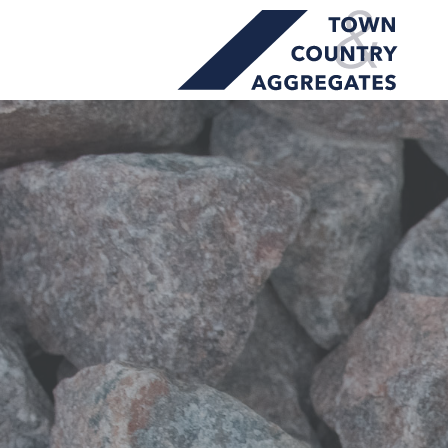
TOWN
Skip
&
to
COUNTRY
content
AGGREGATES