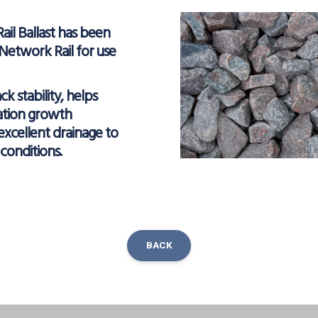
Rail Ballast has been
etwork Rail for use
ack stability, helps
ation growth
excellent drainage to
conditions.
BACK
ok
inkedIn
Share