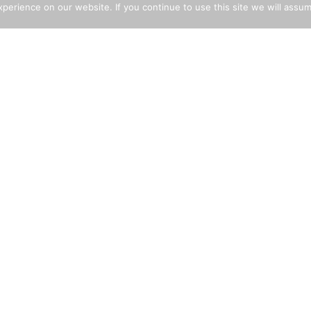
erience on our website. If you continue to use this site we will assum
LICY STATEMENTS
EXPLORE THE SITE
i-Slavery Policy
Building Aggregates
rant Worker Policy
Decorative Aggregates
ld Labour Policy
Cement
i-Bribery Policy
Landscaping
lth & Safety Statement
Tarmac