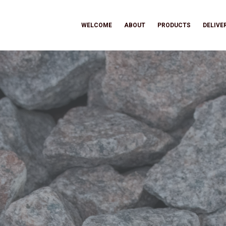
WELCOME
ABOUT
PRODUCTS
DELIVE