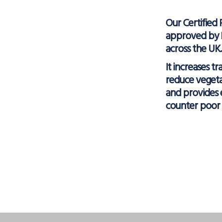
Our Certified 
approved by N
across the UK.
It increases tr
reduce veget
and provides 
counter poor 
Facebo
X
L