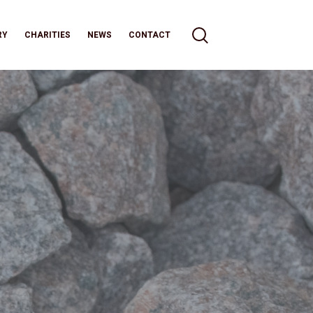
RY
CHARITIES
NEWS
CONTACT