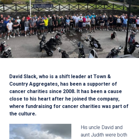
David Slack, who is a shift leader at Town &
Country Aggregates, has been a supporter of
cancer charities since 2008. It has been a cause
close to his heart after he joined the company,
where fundraising for cancer charities was part of
the culture.
His uncle David and
aunt Judith were both