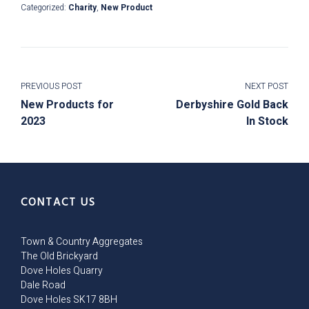
Categorized:
Charity
,
New Product
PREVIOUS POST
NEXT POST
New Products for
Derbyshire Gold Back
2023
In Stock
CONTACT US
Town & Country Aggregates
The Old Brickyard
Dove Holes Quarry
Dale Road
Dove Holes SK17 8BH