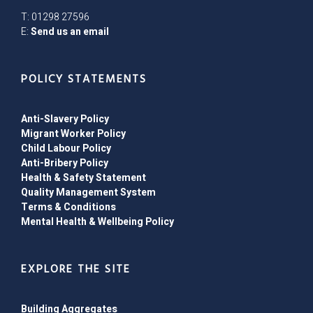
T: 01298 27596
E:
Send us an email
POLICY STATEMENTS
Anti-Slavery Policy
Migrant Worker Policy
Child Labour Policy
Anti-Bribery Policy
Health & Safety Statement
Quality Management System
Terms & Conditions
Mental Health & Wellbeing Policy
EXPLORE THE SITE
Building Aggregates