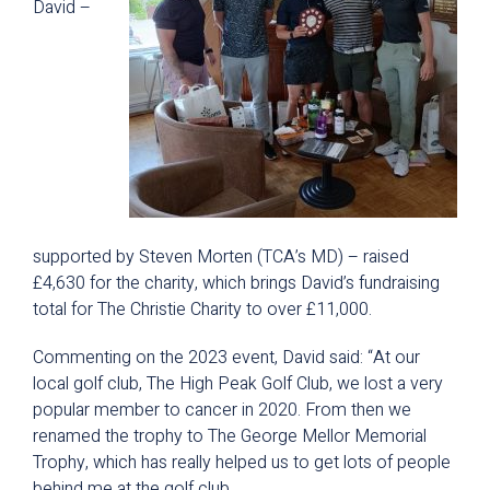
David –
supported by Steven Morten (TCA’s MD) – raised
£4,630 for the charity, which brings David’s fundraising
total for The Christie Charity to over £11,000.
Commenting on the 2023 event, David said: “At our
local golf club, The High Peak Golf Club, we lost a very
popular member to cancer in 2020. From then we
renamed the trophy to The George Mellor Memorial
Trophy, which has really helped us to get lots of people
behind me at the golf club.