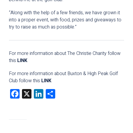
“Along with the help of a few friends, we have grown it
into a proper event, with food, prizes and giveaways to
try to raise as much as possible.”
For more information about The Christie Charity follow
this
LINK
For more information about Buxton & High Peak Golf
Club follow this
LINK
Facebook
X
LinkedIn
Share