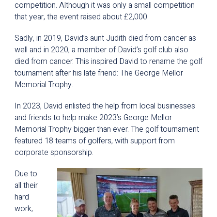
competition. Although it was only a small competition
that year, the event raised about £2,000.
Sadly, in 2019, David’s aunt Judith died from cancer as
well and in 2020, a member of David’s golf club also
died from cancer. This inspired David to rename the golf
tournament after his late friend: The George Mellor
Memorial Trophy.
In 2023, David enlisted the help from local businesses
and friends to help make 2023’s George Mellor
Memorial Trophy bigger than ever. The golf tournament
featured 18 teams of golfers, with support from
corporate sponsorship.
Due to
all their
hard
work,