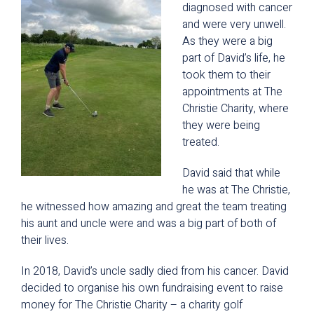
diagnosed with cancer
and were very unwell.
As they were a big
part of David’s life, he
took them to their
appointments at The
Christie Charity, where
they were being
treated.
David said that while
he was at The Christie,
he witnessed how amazing and great the team treating
his aunt and uncle were and was a big part of both of
their lives.
In 2018, David’s uncle sadly died from his cancer. David
decided to organise his own fundraising event to raise
money for The Christie Charity – a charity golf