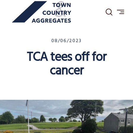
TOWN
Skip
&
to
COUNTRY
content
AGGREGATES
20/05/2024
08/06/2023
TCA tees off for
cancer