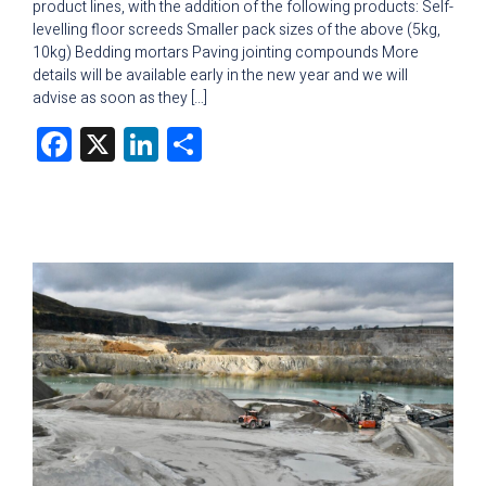
product lines, with the addition of the following products: Self-
levelling floor screeds Smaller pack sizes of the above (5kg,
10kg) Bedding mortars Paving jointing compounds More
details will be available early in the new year and we will
advise as soon as they […]
Facebook
X
LinkedIn
Share