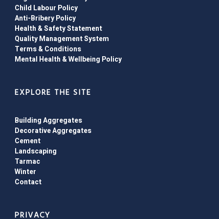
Child Labour Policy
Anti-Bribery Policy
Health & Safety Statement
Quality Management System
Terms & Conditions
Mental Health & Wellbeing Policy
EXPLORE THE SITE
Building Aggregates
Decorative Aggregates
Cement
Landscaping
Tarmac
Winter
Contact
PRIVACY