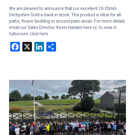
We are pleased to announce that our excellent 10-20mm
Derbyshire Gold is back in stock. This product is ideal for all
paths, flower bedding or around patio areas. For more details
email our Sales Director, Kevin Haslam here or, to view in
fullscreen, click here
Facebook
X
LinkedIn
Share