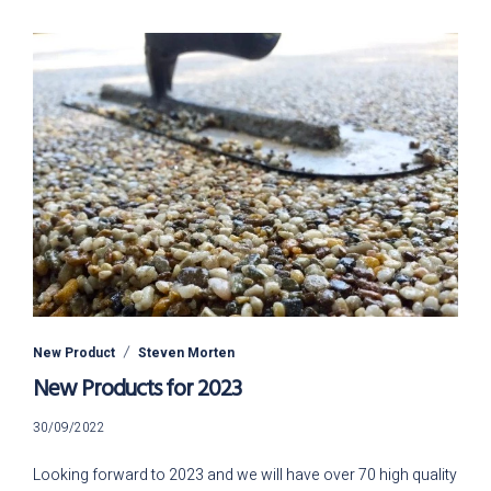
New Product
Steven Morten
New Products for 2023
26/07/2023
30/09/2022
Looking forward to 2023 and we will have over 70 high quality