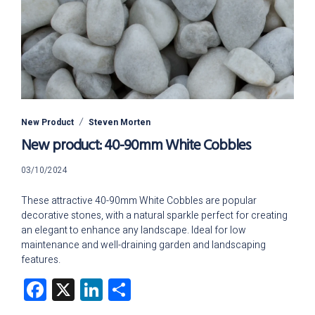
New Product
Steven Morten
New product: 40-90mm White Cobbles
03/10/2024
03/10/2024
These attractive 40-90mm White Cobbles are popular
decorative stones, with a natural sparkle perfect for creating
an elegant to enhance any landscape. Ideal for low
maintenance and well-draining garden and landscaping
features.
Facebook
X
LinkedIn
Share