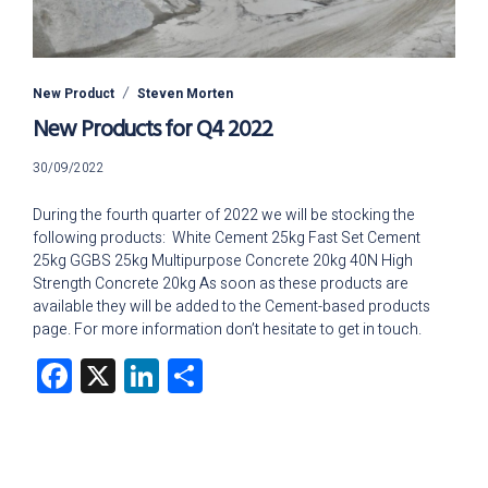
New Product
Steven Morten
New Products for Q4 2022
18/01/2024
30/09/2022
During the fourth quarter of 2022 we will be stocking the
following products: White Cement 25kg Fast Set Cement
25kg GGBS 25kg Multipurpose Concrete 20kg 40N High
Strength Concrete 20kg As soon as these products are
available they will be added to the Cement-based products
page. For more information don’t hesitate to get in touch.
Facebook
X
LinkedIn
Share