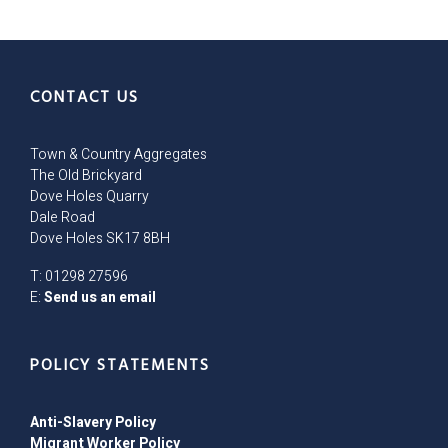
CONTACT US
Town & Country Aggregates
The Old Brickyard
Dove Holes Quarry
Dale Road
Dove Holes SK17 8BH
T: 01298 27596
E:
Send us an email
POLICY STATEMENTS
Anti-Slavery Policy
Migrant Worker Policy