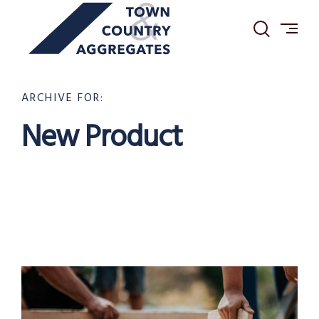
TOWN
Skip
&
to
COUNTRY
content
AGGREGATES
ARCHIVE FOR:
New Product