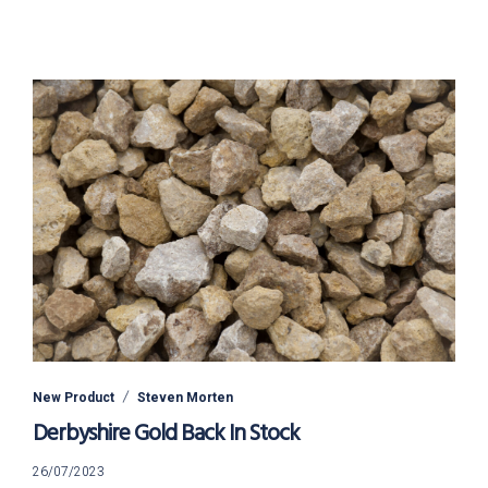
New Product
Steven Morten
Derbyshire Gold Back In Stock
26/07/2023
26/07/2023