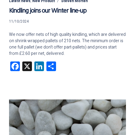
Latest news
,
New Product
Steven Morten
Kindling joins our Winter line-up
11/10/2024
11/10/2024
We now offer nets of high quality kindling, which are delivered
on shrink-wrapped pallets of 210 nets. The minimum order is
one full pallet (we don’t offer part-pallets) and prices start
from £2.60 per net, delivered.
Facebook
X
LinkedIn
Share