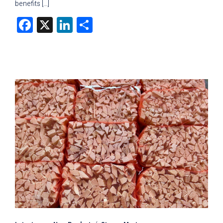
benefits […]
Facebook
X
LinkedIn
Share