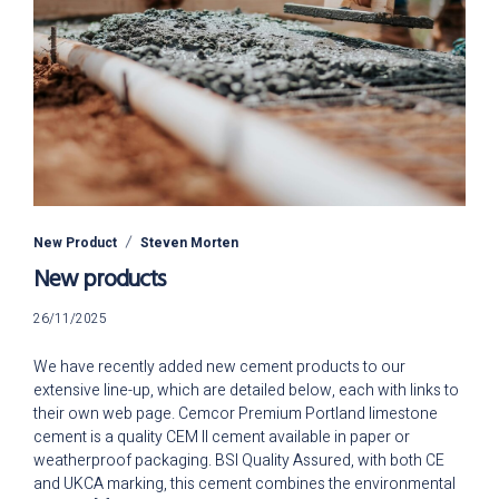
New Product
Steven Morten
New products
26/11/2025
26/11/2025
We have recently added new cement products to our
extensive line-up, which are detailed below, each with links to
their own web page. Cemcor Premium Portland limestone
cement is a quality CEM II cement available in paper or
weatherproof packaging. BSI Quality Assured, with both CE
and UKCA marking, this cement combines the environmental