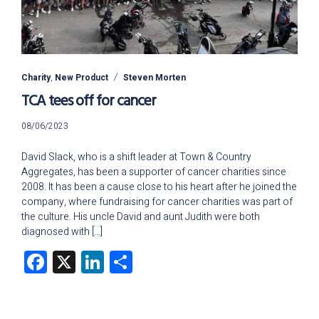
Charity
,
New Product
Steven Morten
TCA tees off for cancer
20/05/2024
08/06/2023
David Slack, who is a shift leader at Town & Country
Aggregates, has been a supporter of cancer charities since
2008. It has been a cause close to his heart after he joined the
company, where fundraising for cancer charities was part of
the culture. His uncle David and aunt Judith were both
diagnosed with […]
Facebook
X
LinkedIn
Share